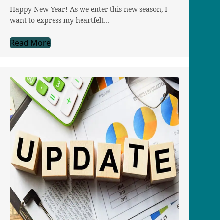
Happy New Year! As we enter this new season, I
want to express my heartfelt…
Read More