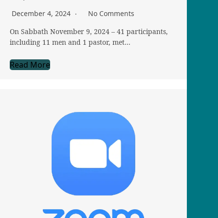
December 4, 2024
No Comments
On Sabbath November 9, 2024 – 41 participants,
including 11 men and 1 pastor, met…
Read More