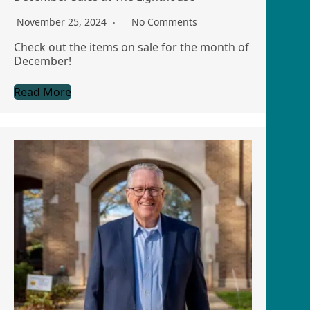
November 25, 2024
No Comments
Check out the items on sale for the month of
December!
Read More