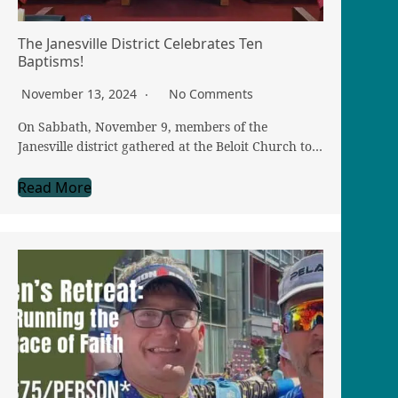
The Janesville District Celebrates Ten
Baptisms!
November 13, 2024
No Comments
On Sabbath, November 9, members of the
Janesville district gathered at the Beloit Church to…
Read More