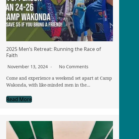
2025 Men’s Retreat: Running the Race of
Faith
November 13, 2024
No Comments
Come and experience a weekend set apart at Camp
Wakonda, with like-minded men in the…
Read More