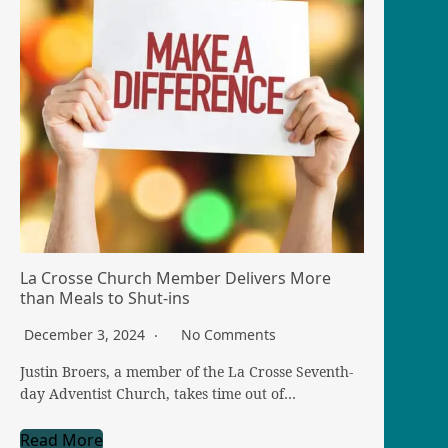
La Crosse Church Member Delivers More
than Meals to Shut-ins
December 3, 2024
No Comments
Justin Broers, a member of the La Crosse Seventh-
day Adventist Church, takes time out of…
Read More