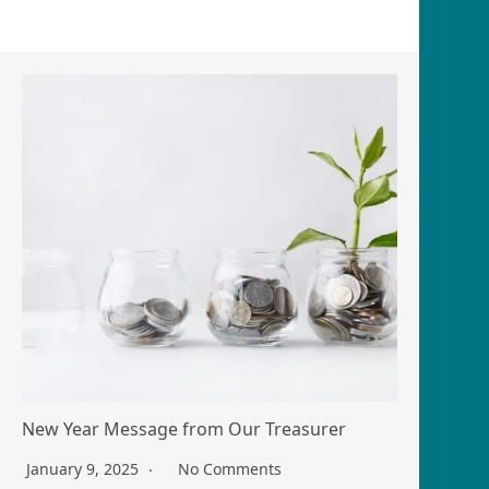
New Year Message from Our Treasurer
January 9, 2025
No Comments