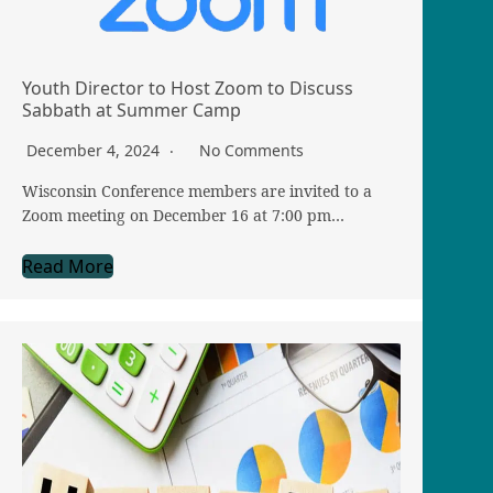
Youth Director to Host Zoom to Discuss
Sabbath at Summer Camp
December 4, 2024
No Comments
Wisconsin Conference members are invited to a
Zoom meeting on December 16 at 7:00 pm…
Read More