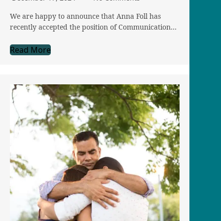
We are happy to announce that Anna Foll has
recently accepted the position of Communication…
Read More