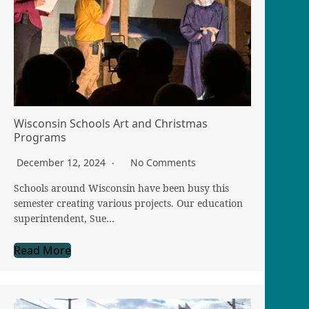
Wisconsin Schools Art and Christmas
Programs
December 12, 2024
No Comments
Schools around Wisconsin have been busy this
semester creating various projects. Our education
superintendent, Sue…
Read More