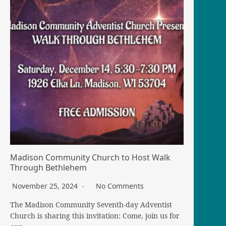
Madison Community Church to Host Walk
Through Bethlehem
November 25, 2024
No Comments
The Madison Community Seventh-day Adventist
Church is sharing this invitation: Come, join us for