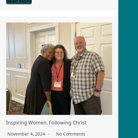
Read More
Inspiring Women, Following Christ
November 4, 2024
No Comments