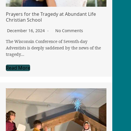
Prayers for the Tragedy at Abundant Life
Christian School
December 16, 2024
No Comments
The Wisconsin Conference of Seventh-day
Adventists is deeply saddened by the news of the
tragedy…
Read More