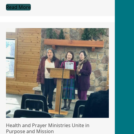
Read More
Health and Prayer Ministries Unite in
Purpose and Mission