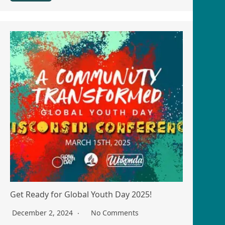
Get Ready for Global Youth Day 2025!
December 2, 2024
No Comments