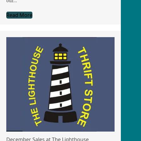
our…
Read More
December Sales at The Lighthouse