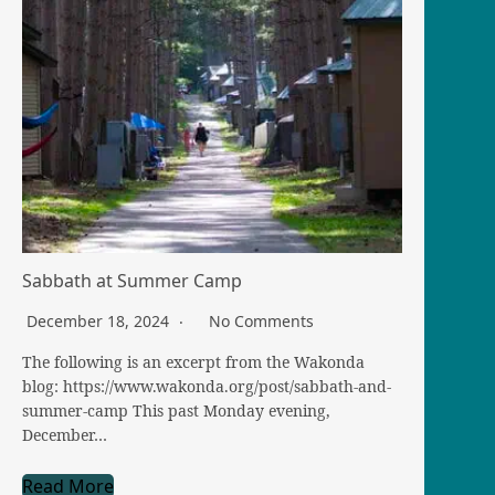
Sabbath at Summer Camp
December 18, 2024
No Comments
The following is an excerpt from the Wakonda
blog: https://www.wakonda.org/post/sabbath-and-
summer-camp This past Monday evening,
December…
Read More