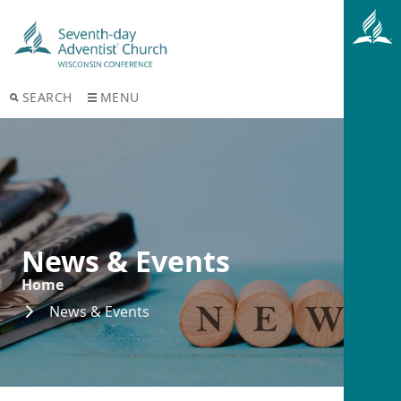
SEARCH
MENU
News & Events
Home
News & Events