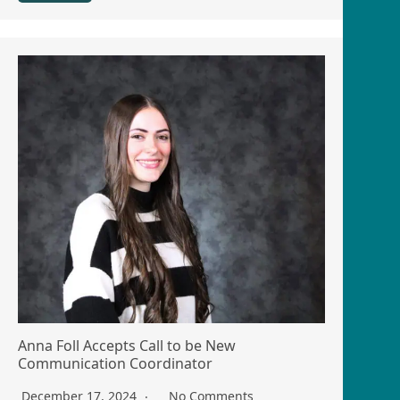
Anna Foll Accepts Call to be New
Communication Coordinator
December 17, 2024
No Comments