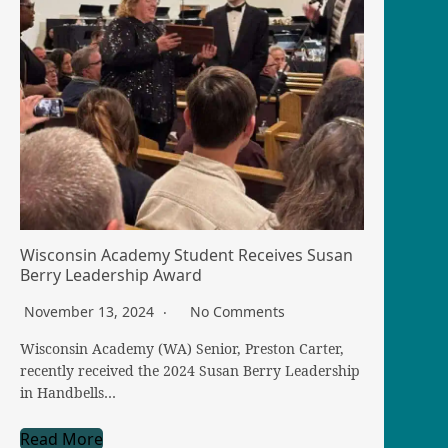
Wisconsin Academy Student Receives Susan
Berry Leadership Award
November 13, 2024
No Comments
Wisconsin Academy (WA) Senior, Preston Carter,
recently received the 2024 Susan Berry Leadership
in Handbells…
Read More