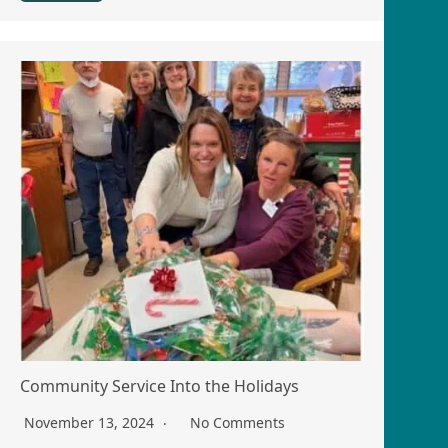
Community Service Into the Holidays
November 13, 2024
No Comments