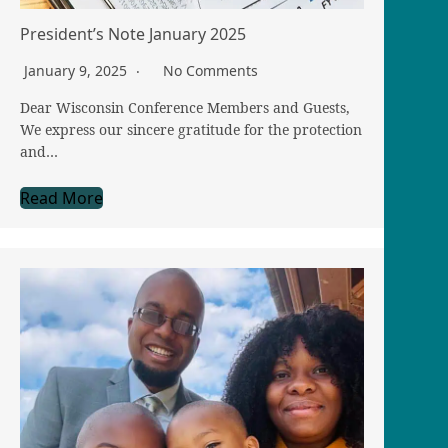
President’s Note January 2025
January 9, 2025
No Comments
Dear Wisconsin Conference Members and Guests,
We express our sincere gratitude for the protection
and…
Read More