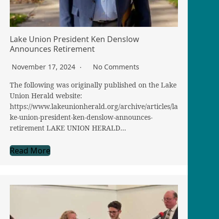
Lake Union President Ken Denslow
Announces Retirement
November 17, 2024
No Comments
The following was originally published on the Lake
Union Herald website:
https://www.lakeunionherald.org/archive/articles/la
ke-union-president-ken-denslow-announces-
retirement LAKE UNION HERALD…
Read More