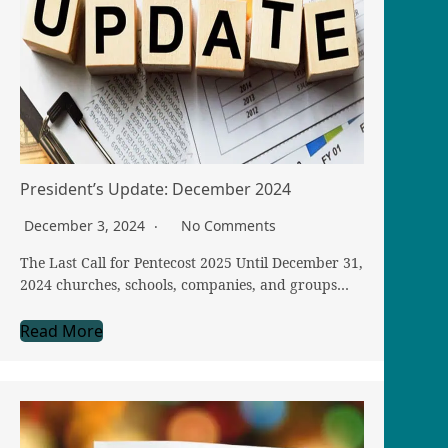
President’s Update: December 2024
December 3, 2024
No Comments
The Last Call for Pentecost 2025 Until December 31,
2024 churches, schools, companies, and groups…
Read More