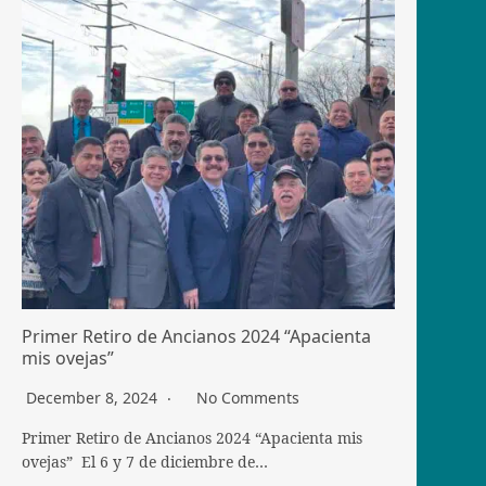
Primer Retiro de Ancianos 2024 “Apacienta
mis ovejas”
December 8, 2024
No Comments
Primer Retiro de Ancianos 2024 “Apacienta mis
ovejas” El 6 y 7 de diciembre de…