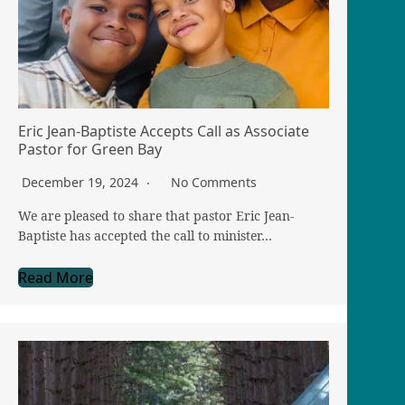
Eric Jean-Baptiste Accepts Call as Associate
Pastor for Green Bay
December 19, 2024
No Comments
We are pleased to share that pastor Eric Jean-
Baptiste has accepted the call to minister…
Read More