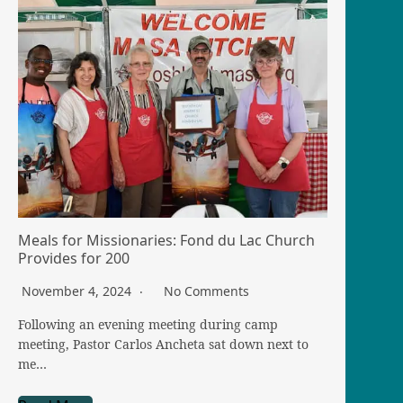
Meals for Missionaries: Fond du Lac Church
Provides for 200
November 4, 2024
No Comments
Following an evening meeting during camp
meeting, Pastor Carlos Ancheta sat down next to
me…