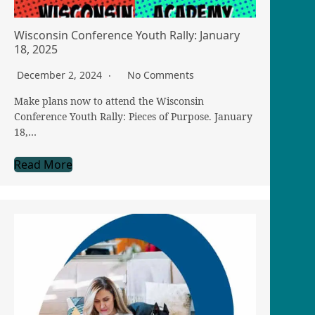
Wisconsin Conference Youth Rally: January
18, 2025
December 2, 2024
No Comments
Make plans now to attend the Wisconsin
Conference Youth Rally: Pieces of Purpose. January
18,…
Read More