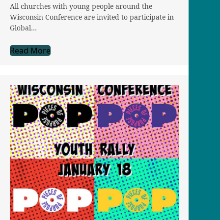
All churches with young people around the
Wisconsin Conference are invited to participate in
Global…
Read More