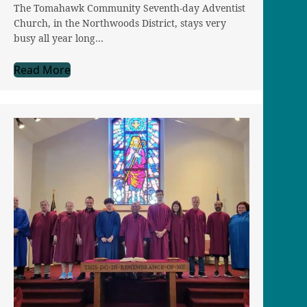
The Tomahawk Community Seventh-day Adventist
Church, in the Northwoods District, stays very
busy all year long…
Read More