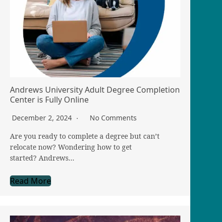
Andrews University Adult Degree Completion
Center is Fully Online
December 2, 2024
No Comments
Are you ready to complete a degree but can’t
relocate now? Wondering how to get
started? Andrews…
Read More