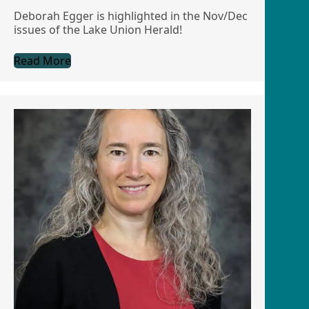
Deborah Egger is highlighted in the Nov/Dec
issues of the Lake Union Herald!
Read More