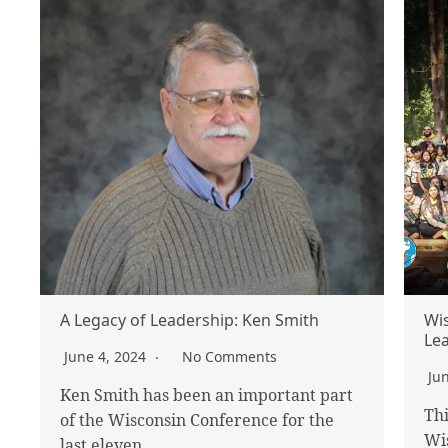
A Legacy of Leadership: Ken Smith
Wis
Lea
June 4, 2024
No Comments
Ju
Ken Smith has been an important part
Thi
of the Wisconsin Conference for the
Wi
last eleven…