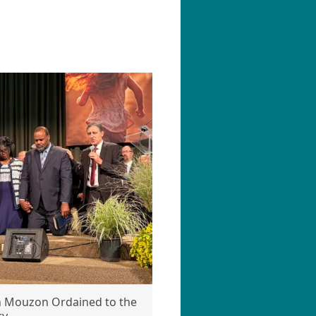
n Mouzon Ordained to the
ry