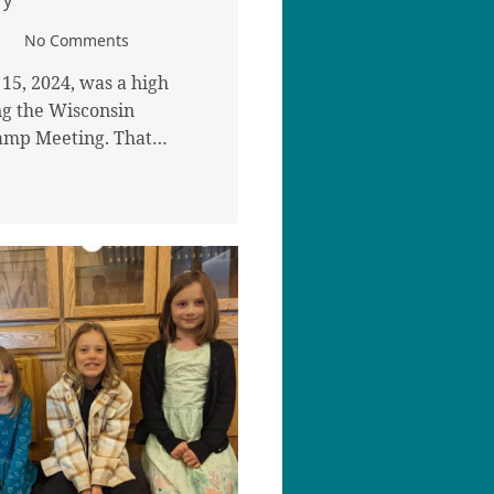
No Comments
15, 2024, was a high
g the Wisconsin
amp Meeting. That…