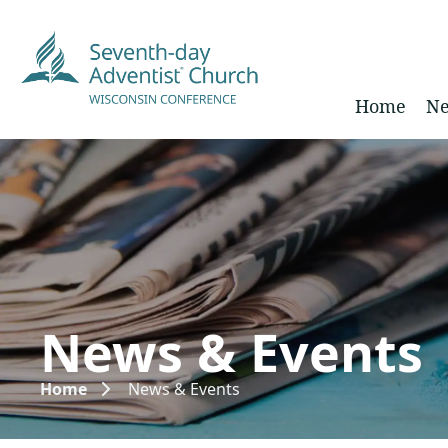
Home
Ne
News & Events
Home
News & Events