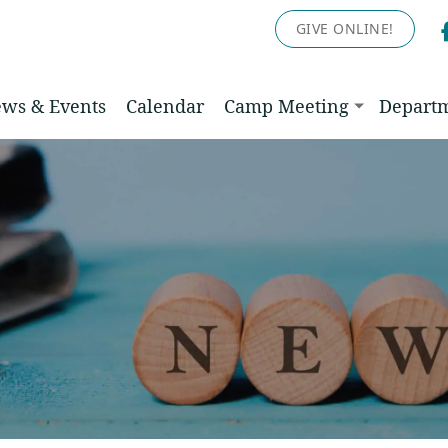
GIVE ONLINE!
ws & Events
Calendar
Camp Meeting
Depart