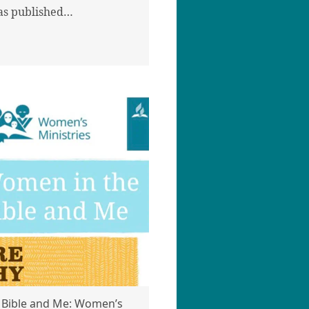
as published…
 Bible and Me: Women’s