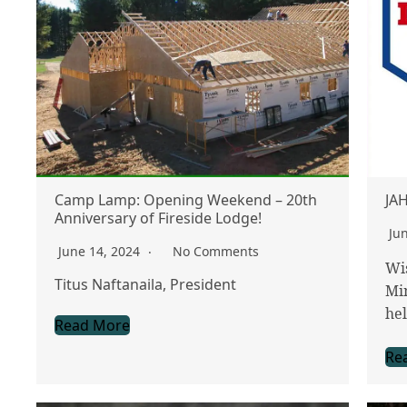
Camp Lamp: Opening Weekend – 20th
JAH
Anniversary of Fireside Lodge!
Ju
June 14, 2024
No Comments
Wi
Titus Naftanaila, President
Min
hel
Read More
Re