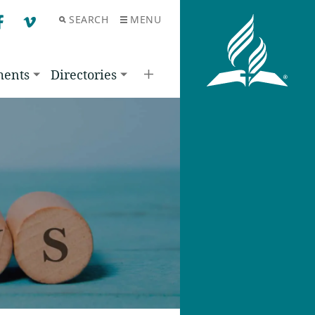
SEARCH
MENU
F
V
ments
Directories