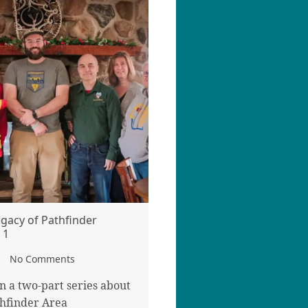
egacy of Pathfinder
 1
No Comments
 in a two-part series about
hfinder Area