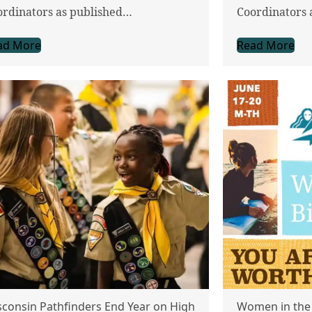
ordinators as published…
Coordinators 
ad More
Read More
consin Pathfinders End Year on High
Women in the