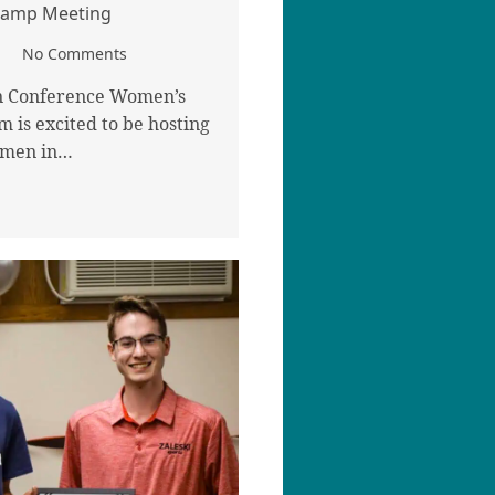
 Camp Meeting
No Comments
n Conference Women’s
m is excited to be hosting
omen in…