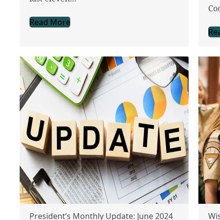
Co
Read More
Re
President’s Monthly Update: June 2024
Wis