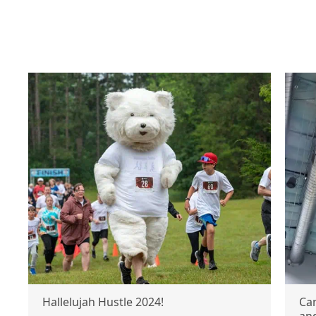
Hallelujah Hustle 2024!
Ca
an