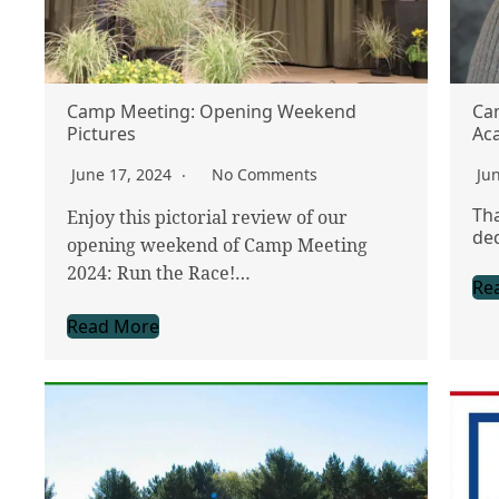
Camp Meeting: Opening Weekend
Ca
Pictures
Ac
June 17, 2024
No Comments
Ju
Tha
Enjoy this pictorial review of our
ded
opening weekend of Camp Meeting
2024: Run the Race!…
Re
Read More