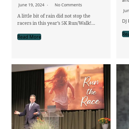
June 19, 2024
No Comments
Ju
A little bit of rain did not stop the
DJ 
racers in this year’s 5K Run/Walk!…
Re
Read More