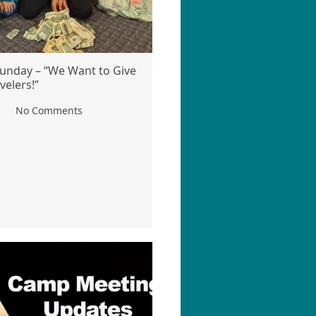
unday – “We Want to Give
velers!”
No Comments