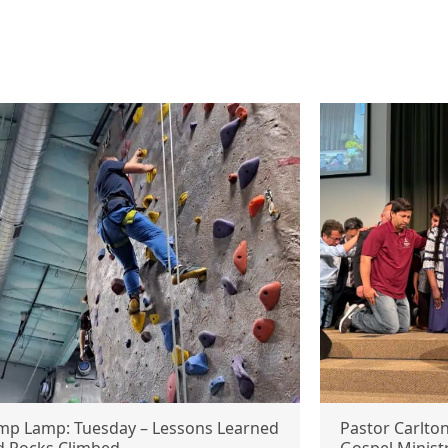
mp Lamp: Tuesday – Lessons Learned
Pastor Carlto
d Rocks Climbed
Gospel Minist