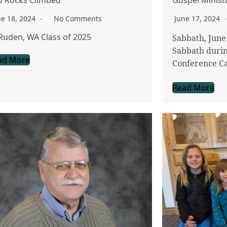
ne 18, 2024
No Comments
June 17, 2024
Ruden, WA Class of 2025
Sabbath, June 
Sabbath durin
ad More
Conference C
Read More