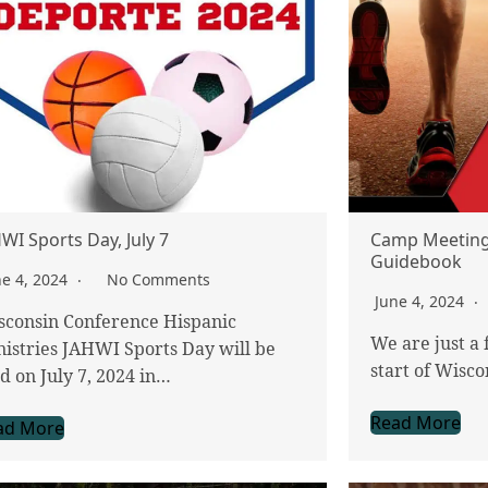
WI Sports Day, July 7
Camp Meeting
Guidebook
ne 4, 2024
No Comments
June 4, 2024
sconsin Conference Hispanic
We are just a
istries JAHWI Sports Day will be
start of Wis
d on July 7, 2024 in…
Read More
ad More