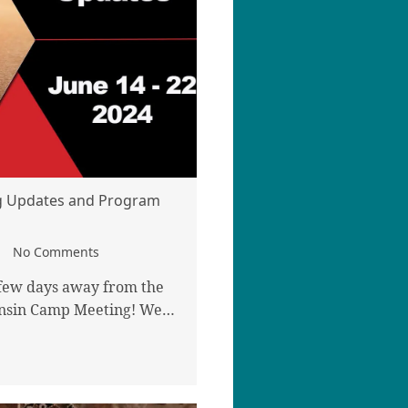
 Updates and Program
No Comments
 few days away from the
consin Camp Meeting! We…