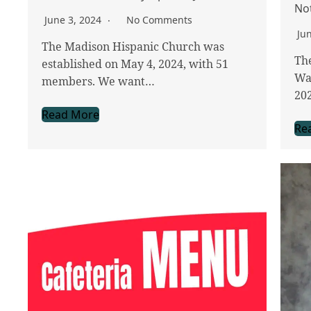
No
June 3, 2024
No Comments
Ju
The Madison Hispanic Church was
The
established on May 4, 2024, with 51
Wa
members. We want…
20
Read More
Re