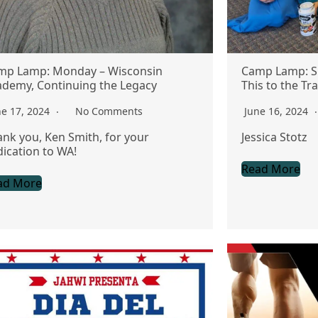
mp Lamp: Monday – Wisconsin
Camp Lamp: S
ademy, Continuing the Legacy
This to the Tra
ne 17, 2024
No Comments
June 16, 2024
nk you, Ken Smith, for your
Jessica Stotz
ication to WA!
Read More
ad More