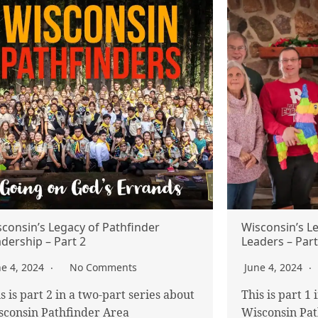
consin’s Legacy of Pathfinder
Wisconsin’s L
dership – Part 2
Leaders – Part
ne 4, 2024
No Comments
June 4, 2024
s is part 2 in a two-part series about
This is part 1
sconsin Pathfinder Area
Wisconsin Pat