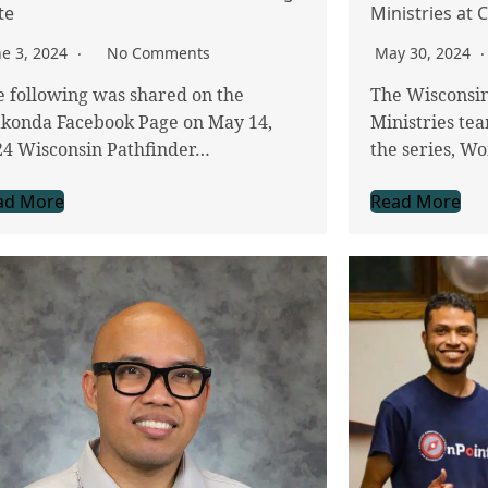
te
Ministries at
ne 3, 2024
No Comments
May 30, 2024
 following was shared on the
The Wisconsi
konda Facebook Page on May 14,
Ministries tea
24 Wisconsin Pathfinder…
the series, W
ad More
Read More