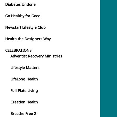
Diabetes Undone
Go Healthy for Good
Newstart Lifestyle Club
Health the Designers Way
CELEBRATIONS
Adventist Recovery Ministries
Lifestyle Matters
LifeLong Health
Full Plate Living
Creation Health
Breathe Free 2