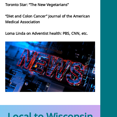
Toronto Star: “The New Vegetarians”
“Diet and Colon Cancer” Journal of the American
Medical Association
Loma Linda on Adventist health: PBS, CNN, etc.
Local to Wisconsin