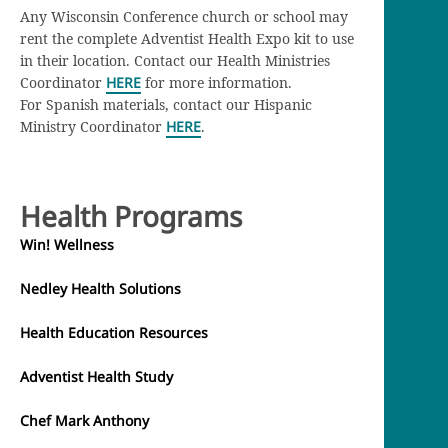
Any Wisconsin Conference church or school may
rent the complete Adventist Health Expo kit to use
in their location. Contact our Health Ministries
Coordinator
HERE
for more information.
For Spanish materials, contact our Hispanic
Ministry Coordinator
HERE
.
Health Programs
Win! Wellness
Nedley Health Solutions
Health Education Resources
Adventist Health Study
Chef Mark Anthony