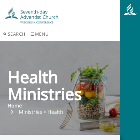
SEARCH
MENU
Health
Ministries
Home
Ministries > Health