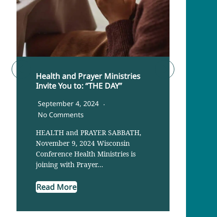
Health and Prayer Ministries
Cance
Invite You to: “THE DAY”
Imme
Lake
September 4, 2024
June
No Comments
The R
HEALTH and PRAYER SABBATH,
share
November 9, 2024 Wisconsin
their
Conference Health Ministries is
joining with Prayer…
Read
Read More