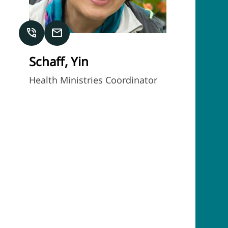
phone_in_talk
mail
Schaff, Yin
Health Ministries Coordinator