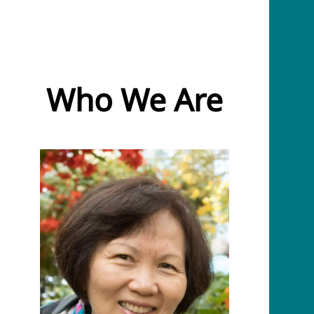
Who We Are