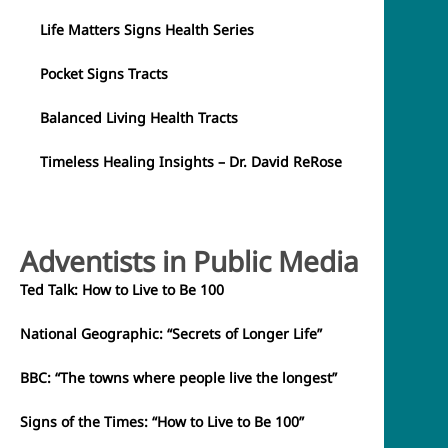
Life Matters Signs Health Series
Pocket Signs Tracts
Balanced Living Health Tracts
Timeless Healing Insights – Dr. David ReRose
Adventists in Public Media
Ted Talk: How to Live to Be 100
National Geographic: “Secrets of Longer Life”
BBC: “The towns where people live the longest”
Signs of the Times: “How to Live to Be 100”