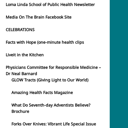
Loma Linda School of Public Health Newsletter
Media On The Brain Facebook Site
CELEBRATIONS
Facts with Hope (one-minute health clips
Liveit in the Kitchen
Physicians Committee for Responsible Medicine –
Dr Neal Barnard
GLOW Tracts (Giving Light to Our World)
Amazing Health Facts Magazine
What Do Seventh-day Adventists Believe?
Brochure
Forks Over Knives: Vibrant Life Special Issue