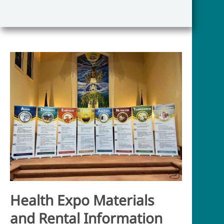
Health Expo Mat
erials
and Rental Information