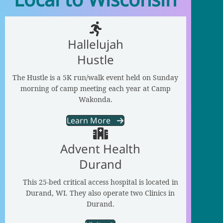
Hallelujah
Hustle
The Hustle is a 5K run/walk event held on Sunday
morning of camp meeting each year at Camp
Wakonda.
Learn More
Advent Health
Durand
This 25-bed critical access hospital is located in
Durand, WI. They also operate two Clinics in
Durand.