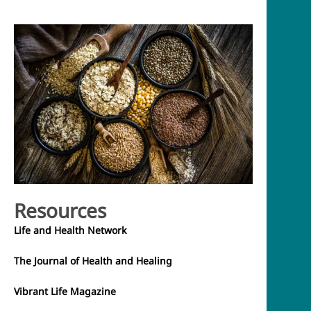
Resources
Life and Health Network
The Journal of Health and Healing
Vibrant Life Magazine