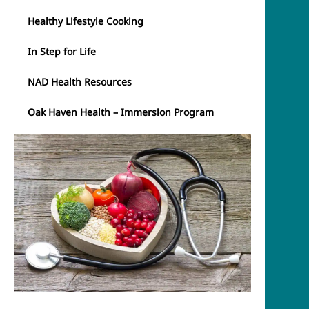
Healthy Lifestyle Cooking
In Step for Life
NAD Health Resources
Oak Haven Health – Immersion Program