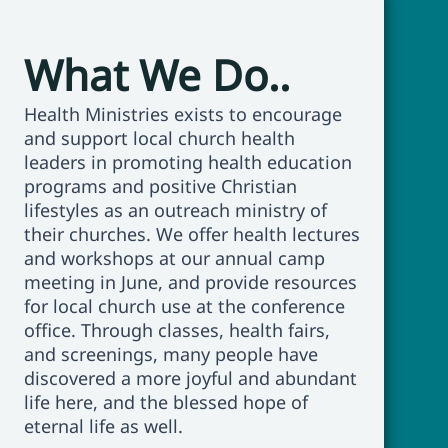
What We Do..
Health Ministries exists to encourage
and support local church health
leaders in promoting health education
programs and positive Christian
lifestyles as an outreach ministry of
their churches. We offer health lectures
and workshops at our annual camp
meeting in June, and provide resources
for local church use at the conference
office. Through classes, health fairs,
and screenings, many people have
discovered a more joyful and abundant
life here, and the blessed hope of
eternal life as well.