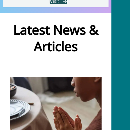
Visit
Latest News &
Articles