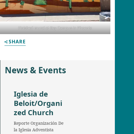
Finished mural at Key Campus in Phoenix
SHARE
News & Events
Iglesia de
Beloit/Organi
zed Church
Reporte Organización De
la Iglesia Adventista