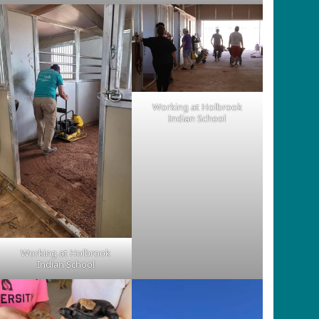
Working at Holbrook
Indian School
Working at Holbrook
Indian School