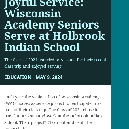
Joyful Service:
Wisconsin
Academy Seniors
Serve at Holbrook
Indian School
The Class of 2024 traveled to Arizona for their recent
class trip and enjoyed serving
EDUCATION
MAY 9, 2024
Each year the Senior Class of Wisconsin Academy
(WA) chooses as service project to participate in as
part of their class trip. The Class of 2024 chose to
travel to Arizona and work at the Holbrook Indian
School. Their project? Clean out and refill the
horse stalls!