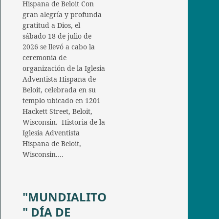
Hispana de Beloit Con
gran alegría y profunda
gratitud a Dios, el
sábado 18 de julio de
2026 se llevó a cabo la
ceremonia de
organización de la Iglesia
Adventista Hispana de
Beloit, celebrada en su
templo ubicado en 1201
Hackett Street, Beloit,
Wisconsin. Historia de la
Iglesia Adventista
Hispana de Beloit,
Wisconsin.…
"MUNDIALITO
" DÍA DE