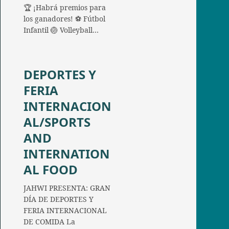
🏆 ¡Habrá premios para
los ganadores! ⚽ Fútbol
Infantil 🏐 Volleyball…
DEPORTES Y
FERIA
INTERNACION
AL/SPORTS
AND
INTERNATION
AL FOOD
JAHWI PRESENTA: GRAN
DÍA DE DEPORTES Y
FERIA INTERNACIONAL
DE COMIDA La