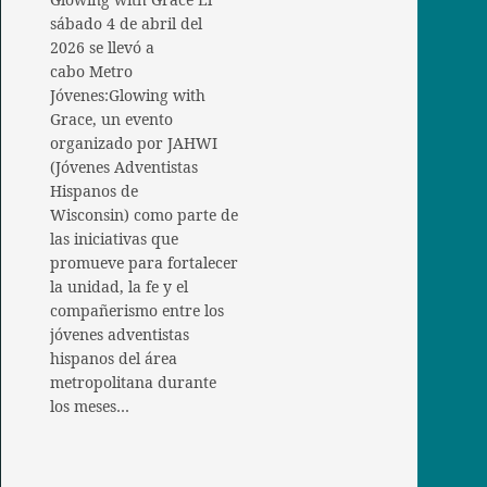
sábado 4 de abril del
2026 se llevó a
cabo Metro
Jóvenes:Glowing with
Grace, un evento
organizado por JAHWI
(Jóvenes Adventistas
Hispanos de
Wisconsin) como parte de
las iniciativas que
promueve para fortalecer
la unidad, la fe y el
compañerismo entre los
jóvenes adventistas
hispanos del área
metropolitana durante
los meses…