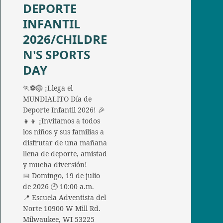
DEPORTE
INFANTIL
2026/CHILDRE
N'S SPORTS
DAY
🏃⚽🏐 ¡Llega el
MUNDIALITO Día de
Deporte Infantil 2026! 🎉
👧👦 ¡Invitamos a todos
los niños y sus familias a
disfrutar de una mañana
llena de deporte, amistad
y mucha diversión!
📅 Domingo, 19 de julio
de 2026 🕙 10:00 a.m.
📍 Escuela Adventista del
Norte 10900 W Mill Rd.
Milwaukee, WI 53225