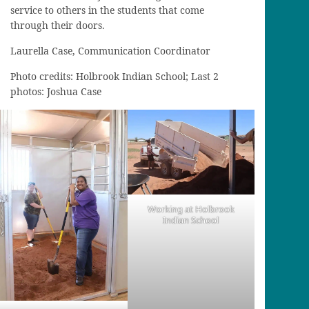
service to others in the students that come
through their doors.
Laurella Case, Communication Coordinator
Photo credits: Holbrook Indian School; Last 2
photos: Joshua Case
Working at Holbrook
Indian School