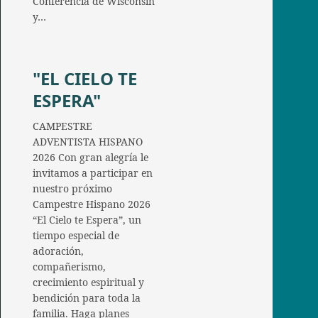
Conferencia de Wisconsin
y…
"EL CIELO TE
ESPERA"
CAMPESTRE
ADVENTISTA HISPANO
2026 Con gran alegría le
invitamos a participar en
nuestro próximo
Campestre Hispano 2026
“El Cielo te Espera”, un
tiempo especial de
adoración,
compañerismo,
crecimiento espiritual y
bendición para toda la
familia. Haga planes