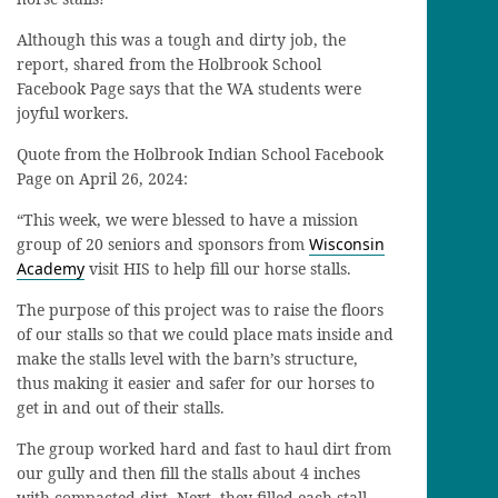
Although this was a tough and dirty job, the
report, shared from the Holbrook School
Facebook Page says that the WA students were
joyful workers.
Quote from the Holbrook Indian School Facebook
Page on April 26, 2024:
“This week, we were blessed to have a mission
group of 20 seniors and sponsors from
Wisconsin
Academy
visit HIS to help fill our horse stalls.
The purpose of this
project was to raise the floors
of our stalls so that we could place mats inside and
make the stalls level with the barn’s structure,
thus making it easier and safer for our horses to
get in and out of their stalls.
The group worked hard and fast to haul dirt from
our gully and then fill the stalls about 4 inches
with compacted dirt. Next, they filled each stall