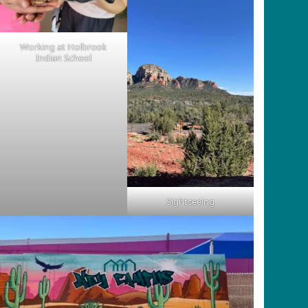
Working at Holbrook
Indian School
Sightseeing