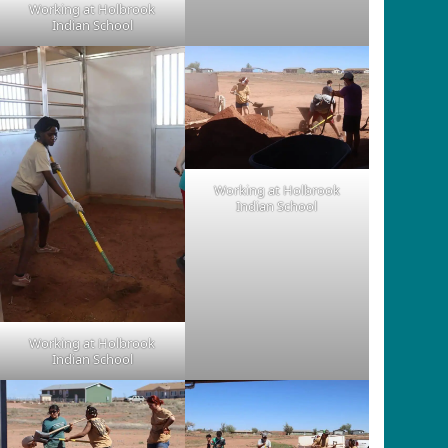
Working at Holbrook
Indian School
Working at Holbrook
Indian School
Working at Holbrook
Indian School