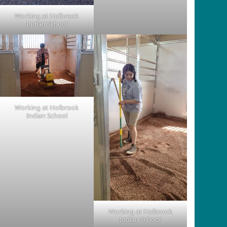
Working at Holbrook
Indian School
Working at Holbrook
Indian School
Working at Holbrook
Indian School