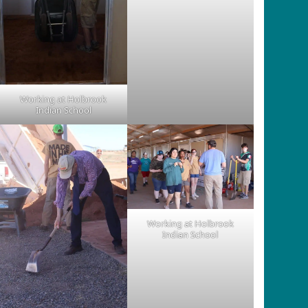
Working at Holbrook
Indian School
Working at Holbrook
Indian School