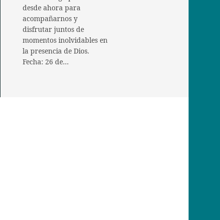
desde ahora para
acompañarnos y
disfrutar juntos de
momentos inolvidables en
la presencia de Dios.
Fecha: 26 de…