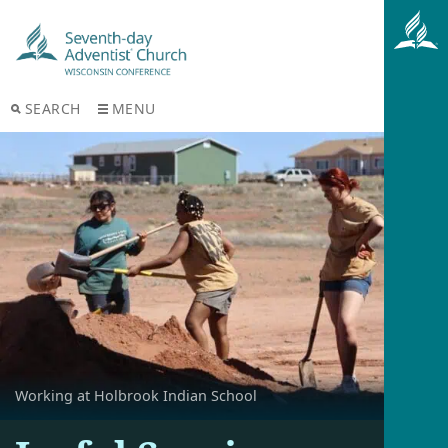
SEARCH
MENU
Working at Holbrook Indian School