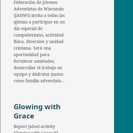
Federación de Jóvenes
Adventistas de Wisconsin
(JAHWI) invita a todas las
iglesias a participar en un
día especial de
compañerismo, actividad
física, diversión y unidad
cristiana. Será una
oportunidad para
fortalecer amistades,
desarrollar el trabajo en
equipo y disfrutar juntos
como familia adventista…
Glowing with
Grace
Report Jahwi activity
Glowing with Grace El