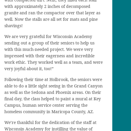
with approximately 2 inches of decomposed
granite and ran the compactor over that layer as
well. Now the stalls are all set for mats and pine
shavings!
We are very grateful for Wisconsin Academy
sending out a group of their seniors to help us
with this much-needed project. We were very
impressed with their eagerness and incredible
work ethic. They worked well as a team, and were
very joyful about it, too!”
Following their time at Holbrook, the seniors were
able to do a little sight seeing in the Grand Canyon
as well as the Sedona and Phoenix areas. On their
final day, the class helped to paint a mural at Key
Campus, human service center serving the
homeless community in Maricopa County, AZ.
We’re thankful for the dedication of the staff at
Wisconsin Academy for instilling the value of