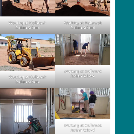
Working at Holbrook
Working at Holbrook
Indian School
Indian School
Working at Holbrook
Indian School
Working at Holbrook
Indian School
Working at Holbrook
Indian School