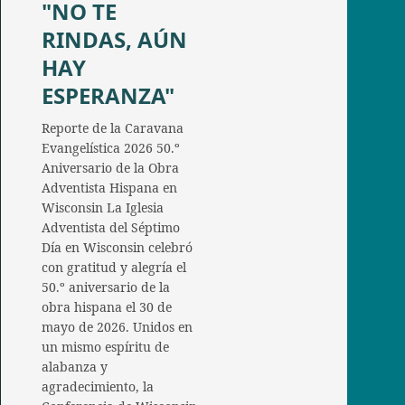
"NO TE
RINDAS, AÚN
HAY
ESPERANZA"
Reporte de la Caravana
Evangelística 2026 50.º
Aniversario de la Obra
Adventista Hispana en
Wisconsin La Iglesia
Adventista del Séptimo
Día en Wisconsin celebró
con gratitud y alegría el
50.º aniversario de la
obra hispana el 30 de
mayo de 2026. Unidos en
un mismo espíritu de
alabanza y
agradecimiento, la