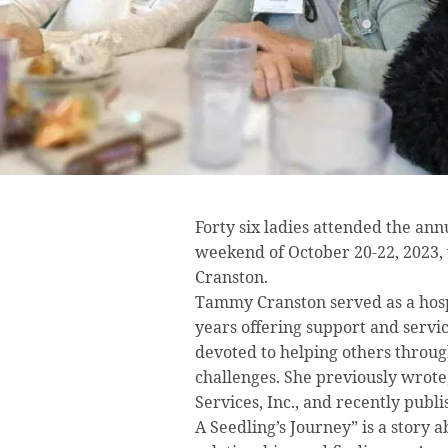
Forty six ladies attended the an
weekend of October 20-22, 2023,
Cranston.
Tammy Cranston served as a hosp
years offering support and service
devoted to helping others through
challenges. She previously wrot
Services, Inc., and recently publi
A Seedling’s Journey” is a story 