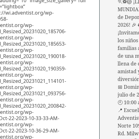
🏃⚽🏐 ¡Ll
MUNDIAL
de Depor
2026! 🎉
¡Invitam
los niños
familias 
de una 
llena de 
amistad
diversió
📅 Domin
julio de 
🕙 10:00 
📍 Escue
Adventis
Norte 10
Rd. Milw