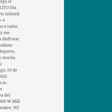
ega el
ITO Día
te Infantil
👧👦
os a todos
 y sus
a disfrutar
mañana
deporte,
 y mucha
n!
go, 19 de
2026
a.m.
la
ta del
900 W Mill
aukee, WI