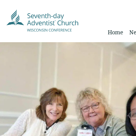
Home
Ne