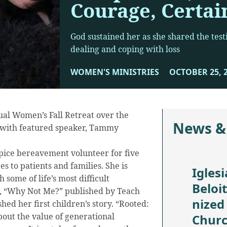
Courage, Certai
God sustained her as she shared the test
dealing and coping with loss
WOMEN'S MINISTRIES
OCTOBER 25, 
nual Women’s Fall Retreat over the
News &
 with featured speaker, Tammy
ice bereavement volunteer for five
s to patients and families. She is
Iglesi
 some of life’s most difficult
Beloi
e, “Why Not Me?” published by Teach
nized
shed her first children’s story. “Rooted:
about the value of generational
Chur