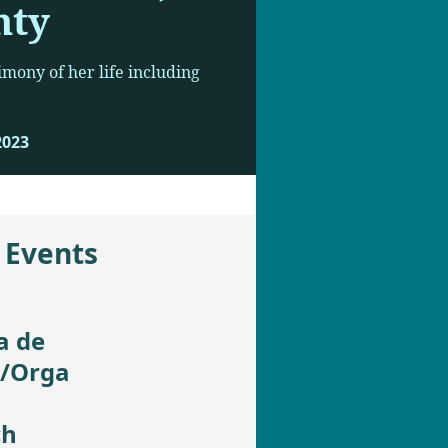
nty
imony of her life including
2023
 Events
a de
t/Orga
ch