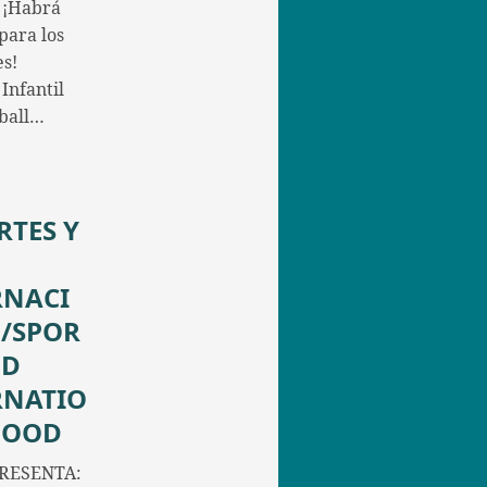
 ¡Habrá
para los
s!
Infantil
yball…
RTES Y
RNACI
/SPOR
ND
RNATIO
FOOD
RESENTA: