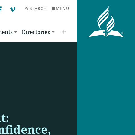
SEARCH
MENU
F
V
ments
Directories
t:
nfidence,