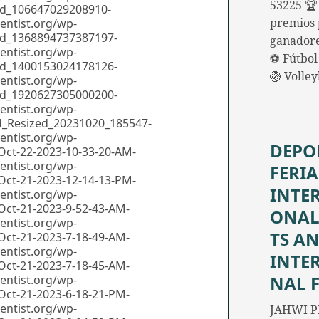
53225 🏆
premios 
ganadore
⚽ Fútbol 
🏐 Volle
DEPO
FERIA
INTE
ONAL
TS A
INTE
NAL 
JAHWI P