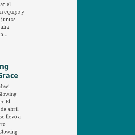
ar el
en equipo y
 juntos
ilia
ta…
ing
Grace
ahwi
 Glowing
ce El
 de abril
se llevó a
tro
Glowing