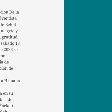
ción De la
dventista
de Beloit
 alegría y
 gratitud
l sábado 18
de 2026 se
abo la
ia de
ción de
ta Hispana
,
a en su
bicado
Hackett