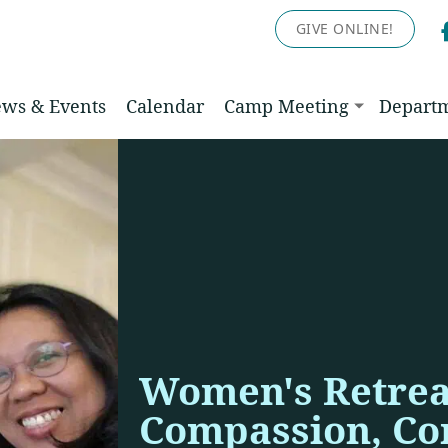
GIVE ONLINE!
ws & Events
Calendar
Camp Meeting
Depart
Women's Retrea
Compassion, Co