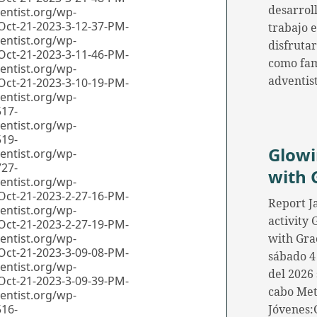
desarroll
trabajo 
disfrutar
como fam
adventis
Glow
with 
Report J
activity
with Gra
sábado 4
del 2026 
cabo Me
Jóvenes: