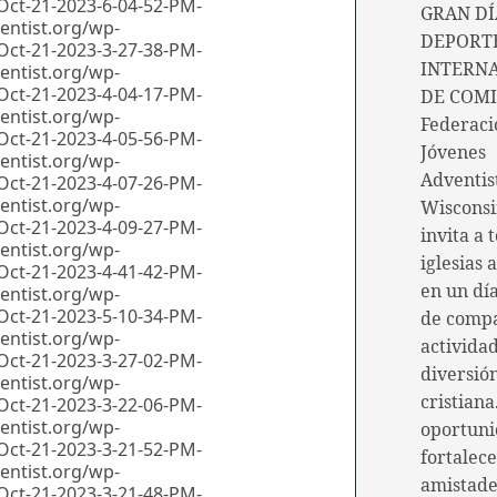
GRAN DÍ
DEPORTE
INTERN
DE COMI
Federaci
Jóvenes
Adventis
Wiscons
invita a 
iglesias 
en un día
de comp
actividad
diversió
cristiana
oportuni
fortalec
amistade