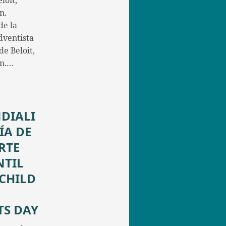
loit,
n.
de la
dventista
e Beloit,
in.…
DIALI
ÍA DE
RTE
NTIL
/CHILD
TS DAY