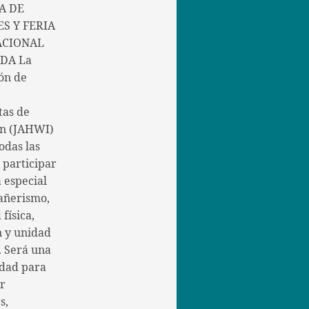
A DE
S Y FERIA
ACIONAL
DA La
ón de
tas de
in (JAHWI)
todas las
a participar
 especial
añerismo,
 física,
n y unidad
. Será una
dad para
er
s,