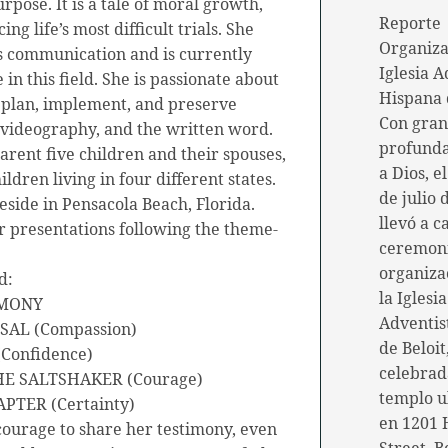
rpose. It is a tale of moral growth,
Reporte
ng life’s most difficult trials. She
Organiza
s communication and is currently
Iglesia A
in this field. She is passionate about
Hispana 
o plan, implement, and preserve
Con gran
videography, and the written word.
profunda
arent five children and their spouses,
a Dios, e
ren living in four different states.
de julio 
reside in Pensacola Beach, Florida.
llevó a c
r presentations following the theme-
ceremon
organiza
d:
la Iglesia
IMONY
Adventis
SAL (Compassion)
de Beloit
(Confidence)
celebrad
THE SALTSHAKER (Courage)
templo u
PTER (Certainty)
en 1201 
courage to share her testimony, even