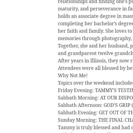
relationships and finding one’s pu
maturity, and perseverance in faci
holds an associate degree in mas
completing her bachelor’s degree 
her faith and family. She loves t
memories through photography, 
Together, she and her husband, p
and grandparent twelve grandchild
After years in Illinois, they now 
Attendees were all blessed by he
Why Not Me!
Topics over the weekend include
Friday Evening: TAMMY’S TEST
Sabbath Morning: AT OUR DISPO
Sabbath Afternoon: GOD’S GRIP 
Sabbath Evening: GET OUT OF 
Sunday Morning: THE FINAL CHA
Tammy is truly blessed and had 