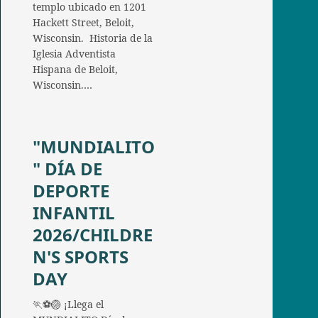
templo ubicado en 1201
Hackett Street, Beloit,
Wisconsin. Historia de la
Iglesia Adventista
Hispana de Beloit,
Wisconsin.…
"MUNDIALITO
" DÍA DE
DEPORTE
INFANTIL
2026/CHILDRE
N'S SPORTS
DAY
🏃⚽🏐 ¡Llega el