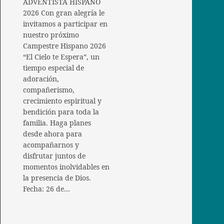
ADVENTISTA HISPANO
2026 Con gran alegría le
invitamos a participar en
nuestro próximo
Campestre Hispano 2026
“El Cielo te Espera”, un
tiempo especial de
adoración,
compañerismo,
crecimiento espiritual y
bendición para toda la
familia. Haga planes
desde ahora para
acompañarnos y
disfrutar juntos de
momentos inolvidables en
la presencia de Dios.
Fecha: 26 de…