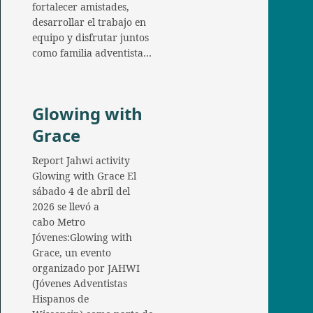
fortalecer amistades,
desarrollar el trabajo en
equipo y disfrutar juntos
como familia adventista…
Glowing with
Grace
Report Jahwi activity
Glowing with Grace El
sábado 4 de abril del
2026 se llevó a
cabo Metro
Jóvenes:Glowing with
Grace, un evento
organizado por JAHWI
(Jóvenes Adventistas
Hispanos de