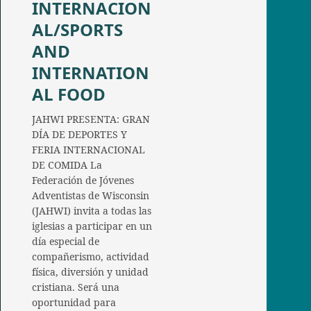
INTERNACION
AL/SPORTS
AND
INTERNATION
AL FOOD
JAHWI PRESENTA: GRAN
DÍA DE DEPORTES Y
FERIA INTERNACIONAL
DE COMIDA La
Federación de Jóvenes
Adventistas de Wisconsin
(JAHWI) invita a todas las
iglesias a participar en un
día especial de
compañerismo, actividad
física, diversión y unidad
cristiana. Será una
oportunidad para