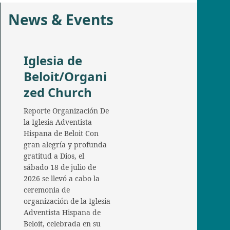
News & Events
Iglesia de
Beloit/Organi
zed Church
Reporte Organización De
la Iglesia Adventista
Hispana de Beloit Con
gran alegría y profunda
gratitud a Dios, el
sábado 18 de julio de
2026 se llevó a cabo la
ceremonia de
organización de la Iglesia
Adventista Hispana de
Beloit, celebrada en su