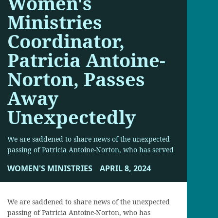
Women's
Ministries
Coordinator,
Patricia Antoine-
Norton, Passes
Away
Unexpectedly
We are saddened to share news of the unexpected
passing of Patricia Antoine-Norton, who has served
WOMEN'S MINISTRIES
APRIL 8, 2024
We are saddened to share news of the unexpected
passing of Patricia Antoine-Norton, who has