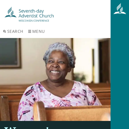
SEARCH
MENU