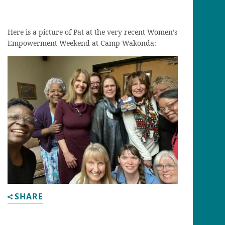
Here is a picture of Pat at the very recent Women’s
Empowerment Weekend at Camp Wakonda:
SHARE