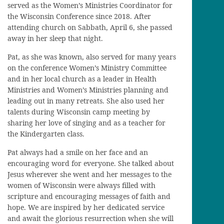
served as the Women’s Ministries Coordinator for
the Wisconsin Conference since 2018. After
attending church on Sabbath, April 6, she passed
away in her sleep that night.
Pat, as she was known, also served for many years
on the conference Women’s Ministry Committee
and in her local church as a leader in Health
Ministries and Women’s Ministries planning and
leading out in many retreats. She also used her
talents during Wisconsin camp meeting by
sharing her love of singing and as a teacher for
the Kindergarten class.
Pat always had a smile on her face and an
encouraging word for everyone. She talked about
Jesus wherever she went and her messages to the
women of Wisconsin were always filled with
scripture and encouraging messages of faith and
hope. We are inspired by her dedicated service
and await the glorious resurrection when she will