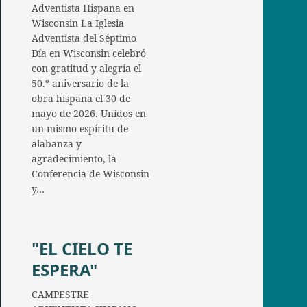
Adventista Hispana en
Wisconsin La Iglesia
Adventista del Séptimo
Día en Wisconsin celebró
con gratitud y alegría el
50.º aniversario de la
obra hispana el 30 de
mayo de 2026. Unidos en
un mismo espíritu de
alabanza y
agradecimiento, la
Conferencia de Wisconsin
y…
"EL CIELO TE
ESPERA"
CAMPESTRE