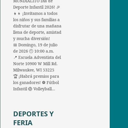
MUNDIALITO Día de
Deporte Infantil 2026! 🎉
👧👦 ¡Invitamos a todos
los niños y sus familias a
disfrutar de una mañana
llena de deporte, amistad
y mucha diversión!
📅 Domingo, 19 de julio
de 2026 🕙 10:00 a.m.
📍 Escuela Adventista del
Norte 10900 W Mill Rd.
Milwaukee, WI 53225
🏆 ¡Habrá premios para
los ganadores! ⚽ Fútbol
Infantil 🏐 Volleyball…
DEPORTES Y
FERIA