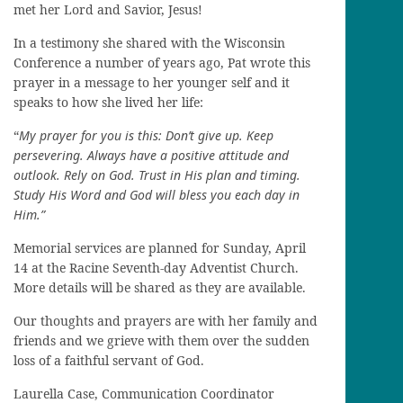
met her Lord and Savior, Jesus!
In a testimony she shared with the Wisconsin
Conference a number of years ago, Pat wrote this
prayer in a message to her younger self and it
speaks to how she lived her life:
“
My prayer for you is this: Don’t give up. Keep
persevering. Always have a positive attitude and
outlook. Rely on God. Trust in His plan and timing.
Study His Word and God will bless you each day in
Him.”
Memorial services are planned for Sunday, April
14 at the Racine Seventh-day Adventist Church.
More details will be shared as they are available.
Our thoughts and prayers are with her family and
friends and we grieve with them over the sudden
loss of a faithful servant of God.
Laurella Case, Communication Coordinator