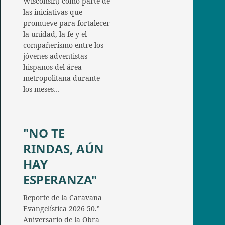
Wisconsin) como parte de
las iniciativas que
promueve para fortalecer
la unidad, la fe y el
compañerismo entre los
jóvenes adventistas
hispanos del área
metropolitana durante
los meses…
"NO TE
RINDAS, AÚN
HAY
ESPERANZA"
Reporte de la Caravana
Evangelística 2026 50.º
Aniversario de la Obra