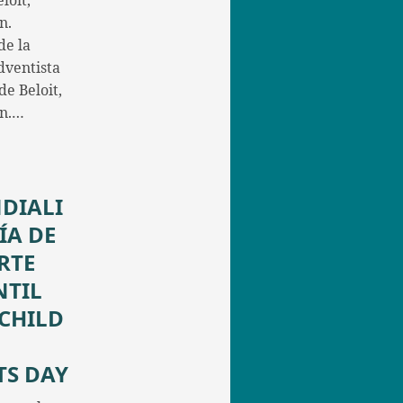
loit,
n.
de la
dventista
e Beloit,
in.…
DIALI
ÍA DE
RTE
NTIL
/CHILD
TS DAY