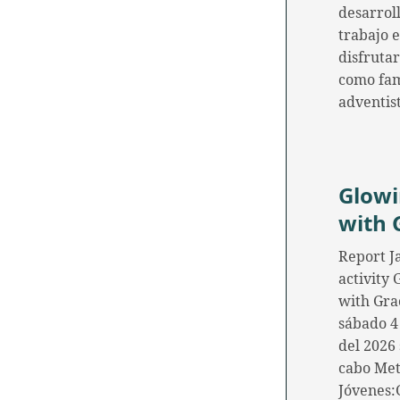
desarroll
trabajo 
disfrutar
como fam
adventis
Glow
with 
Report J
activity
with Gra
sábado 4
del 2026 
cabo Me
Jóvenes: