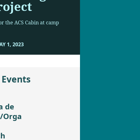
roject
 for the ACS Cabin at camp
Y 1, 2023
 Events
a de
t/Orga
ch