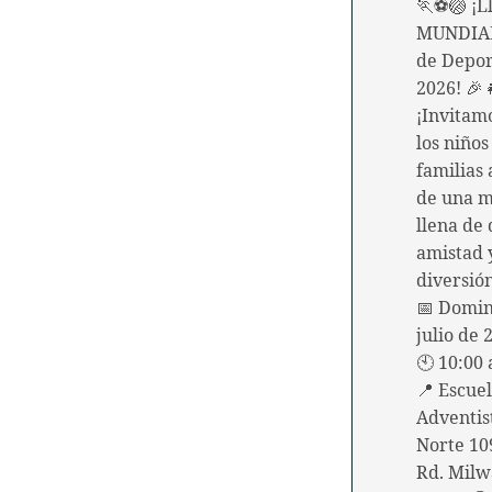
🏃⚽🏐 ¡Ll
MUNDIAL
de Depor
2026! 🎉
¡Invitam
los niños
familias 
de una 
llena de 
amistad
diversió
📅 Domin
julio de 
🕙 10:00 
📍 Escue
Adventis
Norte 10
Rd. Milw