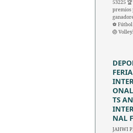
53225 🏆
premios 
ganadore
⚽ Fútbol 
🏐 Volle
DEPO
FERIA
INTE
ONAL
TS A
INTE
NAL 
JAHWI P