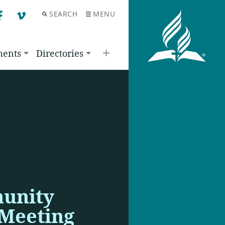
SEARCH
MENU
F
V
ments
Directories
unity
 Meeting