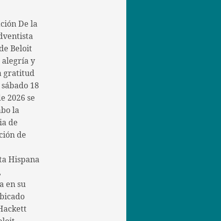
ción De la
dventista
de Beloit
 alegría y
 gratitud
l sábado 18
de 2026 se
abo la
ia de
ción de
ta Hispana
,
a en su
bicado
Hackett