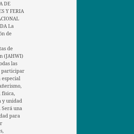
A DE
S Y FERIA
ACIONAL
DA La
ón de
tas de
in (JAHWI)
todas las
a participar
 especial
añerismo,
 física,
n y unidad
. Será una
dad para
er
s,