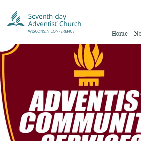
Home
Ne