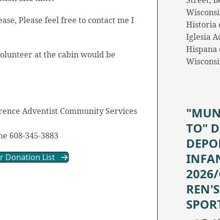
Street, Be
Wisconsi
ease, Please feel free to contact me I
Historia 
.
Iglesia A
Hispana d
olunteer at the cabin would be
Wiscons
"MUN
erence Adventist Community Services
TO" D
e 608-345-3883
DEPO
INFA
or Donation List
2026
REN'S
SPOR