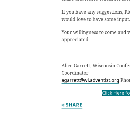
If you have any suggestions, Pl
would love to have some input
Your willingness to come and v
appreciated.
Alice Garrett, Wisconsin Conf
Coordinator
agarrett@wi.adventist.org
Phon
Click Here f
SHARE