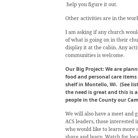
help you figure it out.
Other activities are in the wo
I am asking if any church woul
of what is going on in their ch
display it at the cabin. Any act
communities is welcome.
Our Big Project: We are plann
food and personal care items
shelf in Montello, Wi. (See lis
the need is great and this is 
people in the County our Camp
We will also have a meet and g
ACS leaders, those interested
who would like to learn more
share and learn. Watch for loc