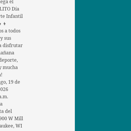
ega el
ITO Día
te Infantil
👧👦
os a todos
 y sus
a disfrutar
mañana
deporte,
 y mucha
n!
go, 19 de
2026
a.m.
la
ta del
900 W Mill
aukee, WI