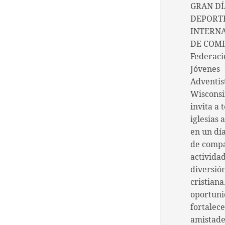
GRAN DÍ
DEPORTE
INTERN
DE COMI
Federaci
Jóvenes
Adventis
Wiscons
invita a 
iglesias 
en un día
de comp
actividad
diversió
cristiana
oportuni
fortalec
amistade