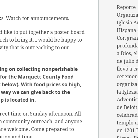
Reporte
Organiza
rks. Watch for announcements.
Iglesia A
Hispana 
d like to put together a poster board
Con gran
urch to bring it. I would be happy to
profunda
ivity that is outreaching to our
a Dios, e
de julio 
llevó a c
ing on collecting nonperishable
ceremon
 for the Marquett County Food
organiza
t below). With food prices so high,
la Iglesia
a way we can give back to the
Adventis
 is located in.
de Beloit
reet time on Sunday afternoon. All
celebrad
 in community outreach, and anyone
templo u
 are welcome. Come prepared to
en 1201 
ation and time.