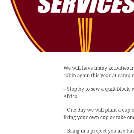
We will have many activities 
cabin again this year at camp 
– Stop by to sew a quilt block, w
Africa.
– One day we will plant a cup o
Bring your own cup or take one
– Bring in a project you are ha