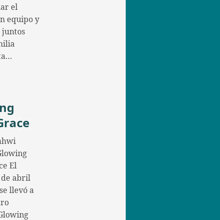
ar el
en equipo y
 juntos
ilia
ta…
ing
Grace
ahwi
 Glowing
ce El
 de abril
se llevó a
tro
Glowing