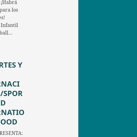
 ¡Habrá
para los
s!
Infantil
yball…
RTES Y
RNACI
/SPOR
ND
RNATIO
FOOD
RESENTA: