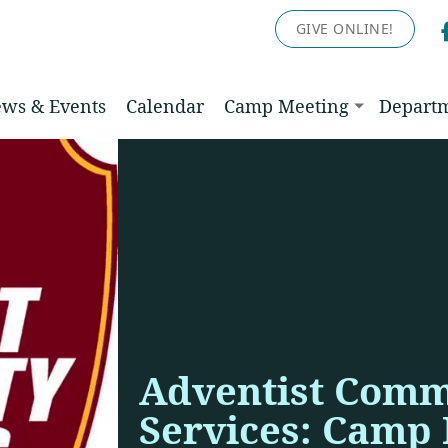
GIVE ONLINE!
ws & Events
Calendar
Camp Meeting
Depart
Adventist Comm
Services: Camp