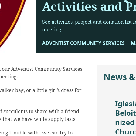
Activities and P
See activities, project and donation list
meeting.
ADVENTIST COMMUNITY SERVICES
MA
in our Adventist Community Services
News &
meeting.
alker bag, or a little girl’s dress for
Iglesi
Beloi
f succulents to share with a friend.
 that we have while supply lasts.
nized
Chur
ving trouble with– we can try to